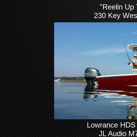
"Reelin Up
230 Key Wes
Lowrance HDS 8
JL Audio M