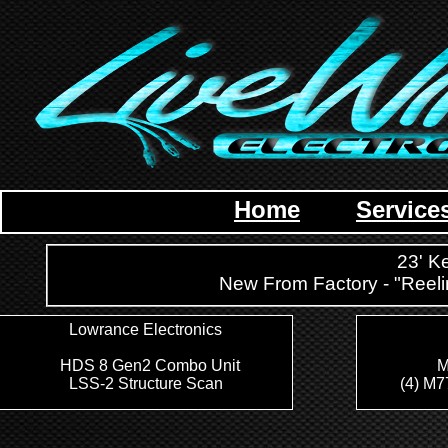
Home
Service
23' K
New From Factory - "Ree
Lowrance Electronics
HDS 8 Gen2 Combo Unit
M
LSS-2 Structure Scan
(4) M7