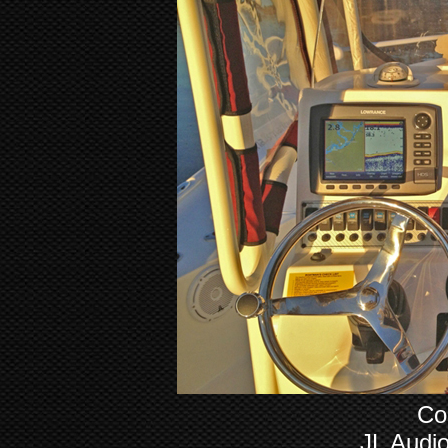
Co
JL Audi